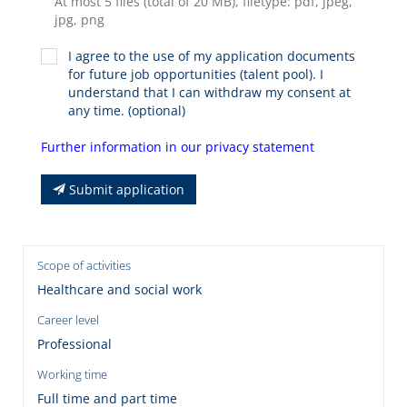
At most 5 files (total of 20 MB), filetype: pdf, jpeg,
jpg, png
I agree to the use of my application documents
for future job opportunities (talent pool). I
understand that I can withdraw my consent at
any time. (optional)
Further information in our privacy statement
Submit application
Scope of activities
Healthcare and social work
Career level
Professional
Working time
Full time and part time