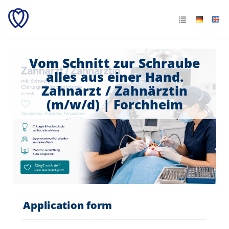
Vom Schnitt zur Schraube
alles aus einer Hand.
Zahnarzt / Zahnärztin
(m/w/d) | Forchheim
Application form