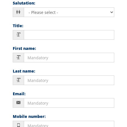
Salutation
:
Title
:
First name
:
Last name
:
Email
:
Mobile number
: