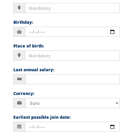
Birthday
:
Place of birth
:
Last annual salary
:
Currency
:
Earliest possible join date
: