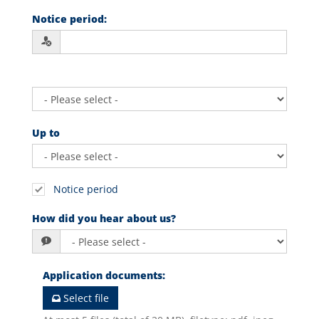
Notice period
:
Up to
Notice period
How did you hear about us?
Application documents
:
Select file