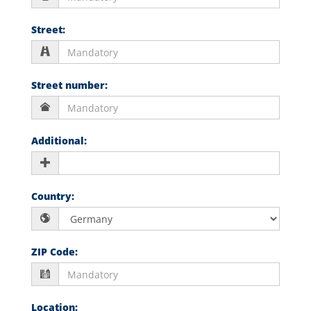
Street
:
Street number
:
Additional
:
Country
:
ZIP Code
:
Location
: