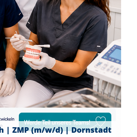
ch | ZMP (m/w/d) | Dornstadt