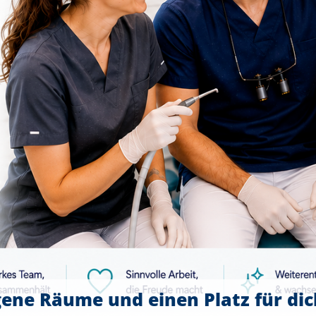
gene Räume und einen Platz für di