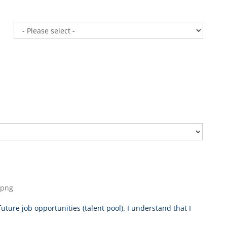
, png
uture job opportunities (talent pool). I understand that I