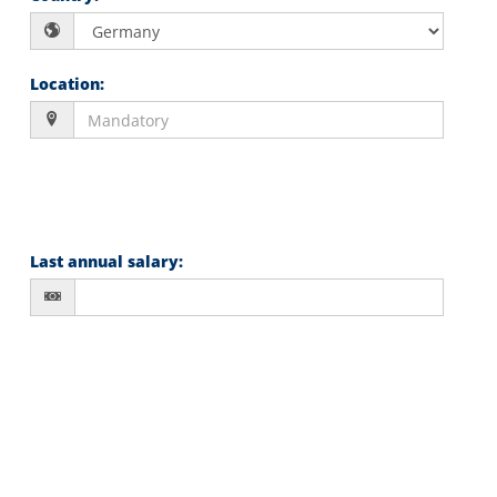
Location
:
Last annual salary
: