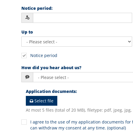
Notice period
:
Up to
Notice period
How did you hear about us?
Application documents
:
Select file
At most 5 files (total of 20 MB), filetype: pdf, jpeg, jpg
I agree to the use of my application documents for f
can withdraw my consent at any time. (optional)