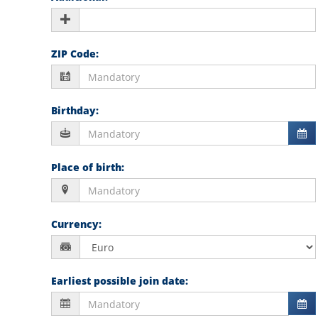
ZIP Code
:
Birthday
:
Place of birth
:
Currency
:
Earliest possible join date
: