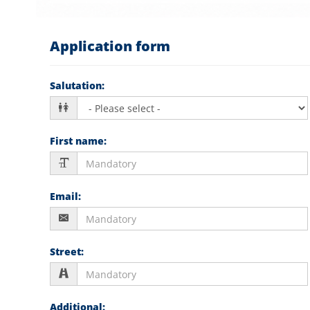
Application form
Salutation
:
First name
:
Email
:
Street
:
Additional
: