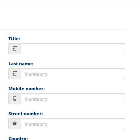
Title
:
Last name
:
Mobile number
:
Street number
:
Country
: