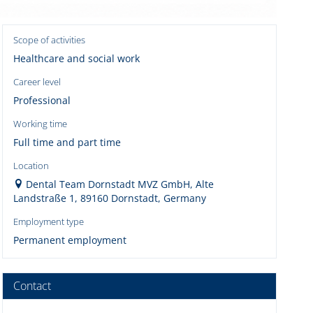
Scope of activities
Healthcare and social work
Career level
Professional
Working time
Full time and part time
Location
Dental Team Dornstadt MVZ GmbH, Alte
Landstraße 1, 89160 Dornstadt, Germany
Employment type
Permanent employment
Contact