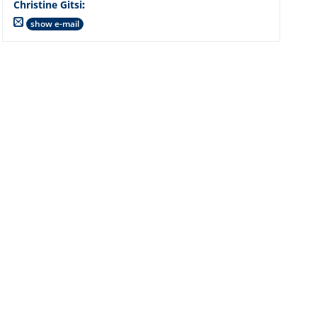
Christine Gitsi
:
show e-mail