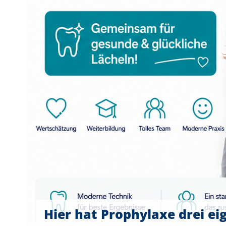
Hier hat Prophylaxe drei ei