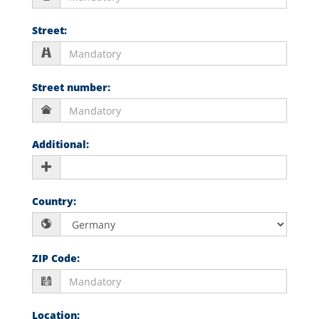
Street
:
Street number
:
Additional
:
Country
:
ZIP Code
:
Location
: