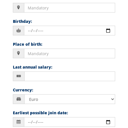
Birthday
:
Place of birth
:
Last annual salary
:
Currency
:
Earliest possible join date
: