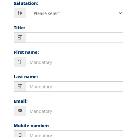
Salutation
:
Title
:
First name
:
Last name
:
Email
:
Mobile number
: