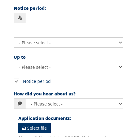
Notice period
:
Up to
Notice period
How did you hear about us?
Application documents
:
Select file