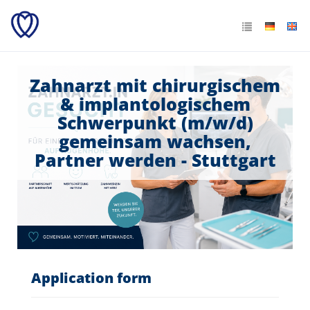
Zahnarzt mit chirurgischem
& implantologischem
Schwerpunkt (m/w/d)
gemeinsam wachsen,
Partner werden - Stuttgart
Application form