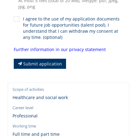
At most 5 files (total of 20 MB), filetype: pdf, jpeg,
jpg, png
I agree to the use of my application documents
for future job opportunities (talent pool). I
understand that I can withdraw my consent at
any time. (optional)
Further information in our privacy statement
Submit application
Scope of activities
Healthcare and social work
Career level
Professional
Working time
Full time and part time