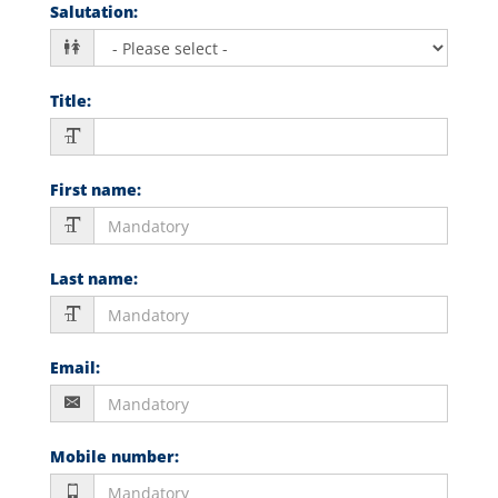
Salutation
:
Title
:
First name
:
Last name
:
Email
:
Mobile number
: