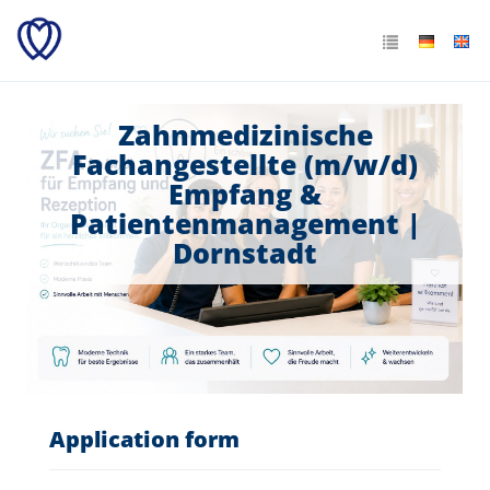
Zahnmedizinische
Fachangestellte (m/w/d)
Empfang &
Patientenmanagement |
Dornstadt
Application form