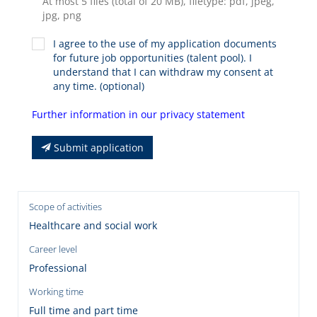
At most 5 files (total of 20 MB), filetype: pdf, jpeg,
jpg, png
I agree to the use of my application documents
for future job opportunities (talent pool). I
understand that I can withdraw my consent at
any time. (optional)
Further information in our privacy statement
Submit application
Scope of activities
Healthcare and social work
Career level
Professional
Working time
Full time and part time