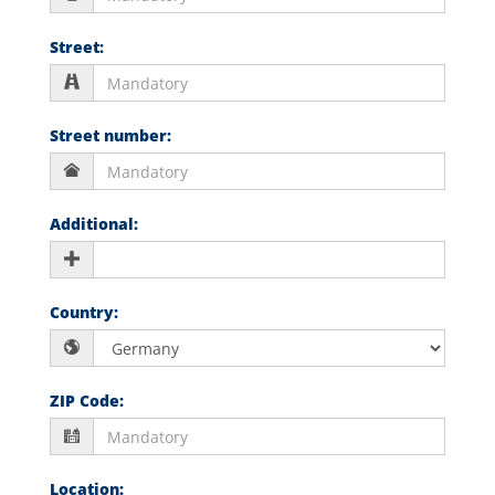
Street
:
Street number
:
Additional
:
Country
:
ZIP Code
:
Location
: