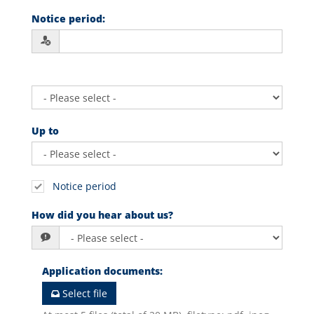
Notice period
:
Up to
Notice period
How did you hear about us?
Application documents
:
Select file