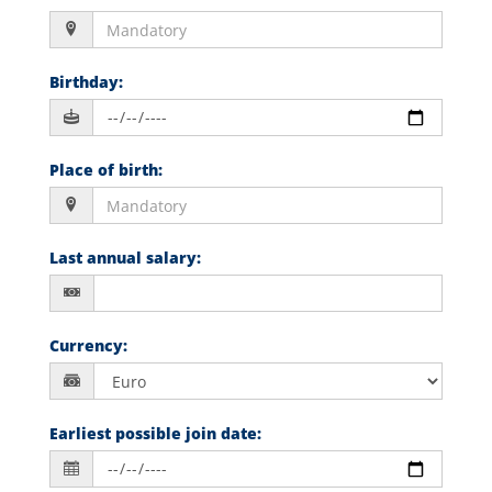
Birthday
:
Place of birth
:
Last annual salary
:
Currency
:
Earliest possible join date
: