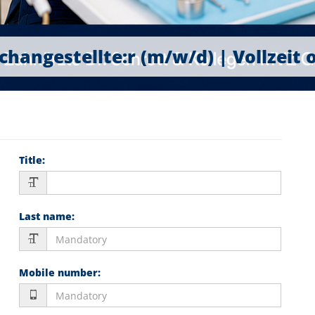
hangestellte:r (m/w/d) | Vollzeit 
Title
:
Last name
:
Mobile number
: