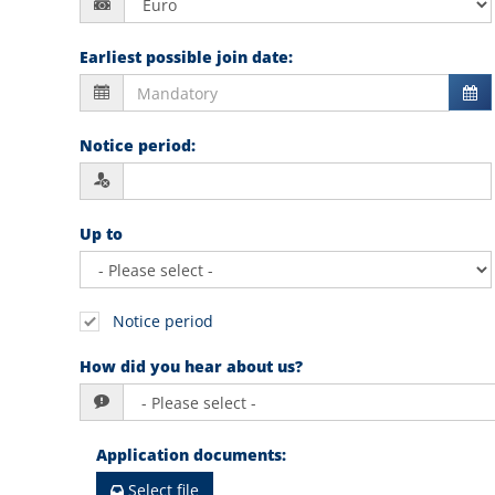
Earliest possible join date
:
Notice period
:
Up to
Notice period
How did you hear about us?
Application documents
:
Select file