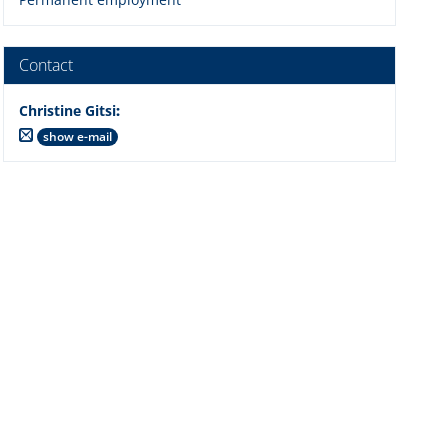
Contact
Christine Gitsi
:
show e-mail