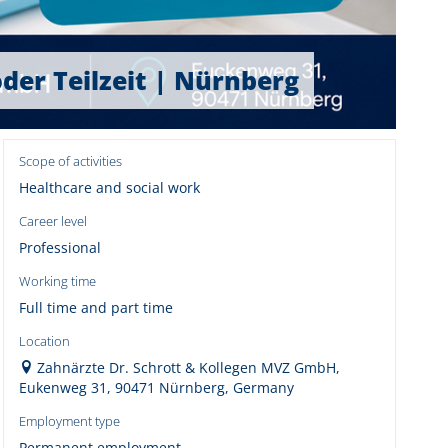
oder Teilzeit | Nürnberg
Scope of activities
Healthcare and social work
Career level
Professional
Working time
Full time and part time
Location
Zahnärzte Dr. Schrott & Kollegen MVZ GmbH,
Eukenweg 31, 90471 Nürnberg, Germany
Employment type
Permanent employment