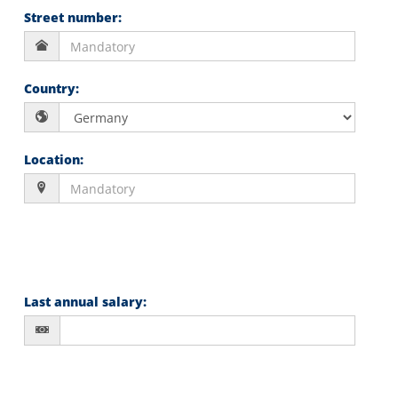
Street number
:
Country
:
Location
:
Last annual salary
: