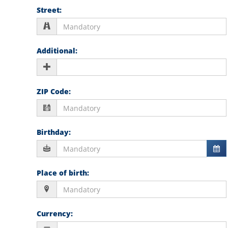
Street
:
Additional
:
ZIP Code
:
Birthday
:
Place of birth
:
Currency
: