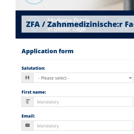
ZFA / Zahnmedizinische:r Fac
Application form
Salutation
:
First name
:
Email
: