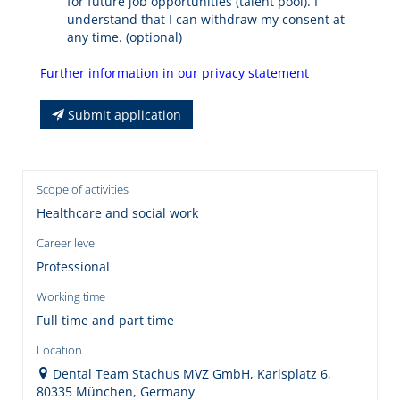
for future job opportunities (talent pool). I
understand that I can withdraw my consent at
any time. (optional)
Further information in our privacy statement
Submit application
Scope of activities
Healthcare and social work
Career level
Professional
Working time
Full time and part time
Location
Dental Team Stachus MVZ GmbH, Karlsplatz 6,
80335 München, Germany