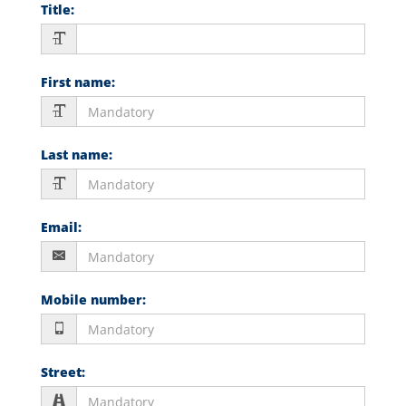
Title
:
First name
:
Last name
:
Email
:
Mobile number
:
Street
: