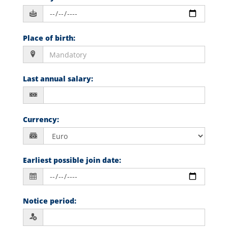
Place of birth
:
Last annual salary
:
Currency
:
Earliest possible join date
:
Notice period
: