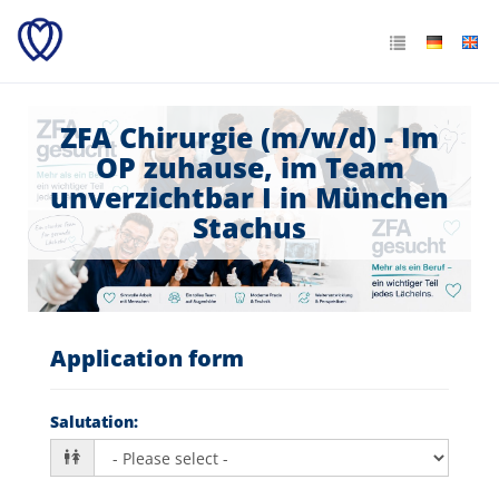
ZFA Chirurgie (m/w/d) - Im
OP zuhause, im Team
unverzichtbar I in München
Stachus
Application form
Salutation
: