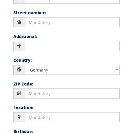
Street number
:
Additional
:
Country
:
ZIP Code
:
Location
:
Birthday
: