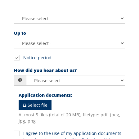
Up to
Notice period
How did you hear about us?
Application documents
:
Select file
At most 5 files (total of 20 MB), filetype: pdf, jpeg,
jpg, png
I agree to the use of my application documents