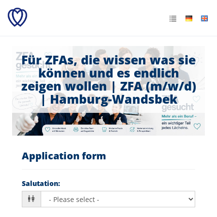
Für ZFAs, die wissen was sie
können und es endlich
zeigen wollen | ZFA (m/w/d)
| Hamburg-Wandsbek
Application form
Salutation
: