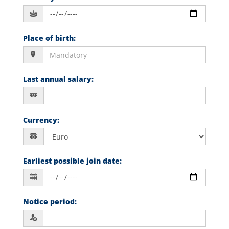
Place of birth
:
Last annual salary
:
Currency
:
Earliest possible join date
:
Notice period
: