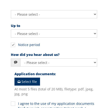
Up to
Notice period
How did you hear about us?
Application documents
:
Select file
At most 5 files (total of 20 MB), filetype: pdf, jpeg,
jpg, png
I agree to the use of my application documents