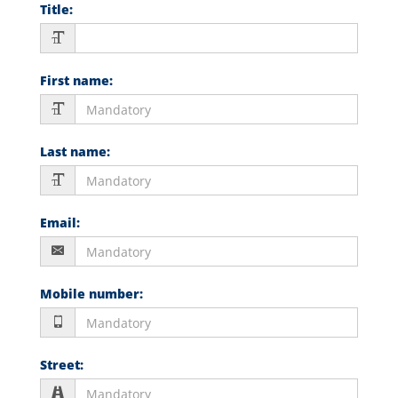
Title
:
First name
:
Last name
:
Email
:
Mobile number
:
Street
: