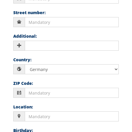
Street number
:
Additional
:
Country
:
ZIP Code
:
Location
:
Birthday
: