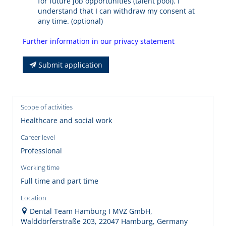
for future job opportunities (talent pool). I
understand that I can withdraw my consent at
any time. (optional)
Further information in our privacy statement
Submit application
Scope of activities
Healthcare and social work
Career level
Professional
Working time
Full time and part time
Location
Dental Team Hamburg I MVZ GmbH,
Walddörferstraße 203, 22047 Hamburg, Germany