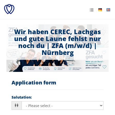
Wir haben CEREC, Lachgas
und gute Laune fehlst nur
noch du | ZFA (m/w/d) |
Nürnberg
Application form
Salutation
: