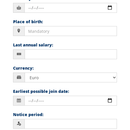
Place of birth
:
Last annual salary
:
Currency
:
Earliest possible join date
:
Notice period
: