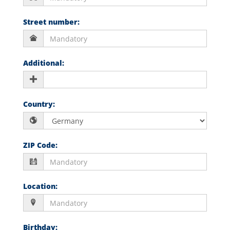
Street number
:
Additional
:
Country
:
ZIP Code
:
Location
:
Birthday
: