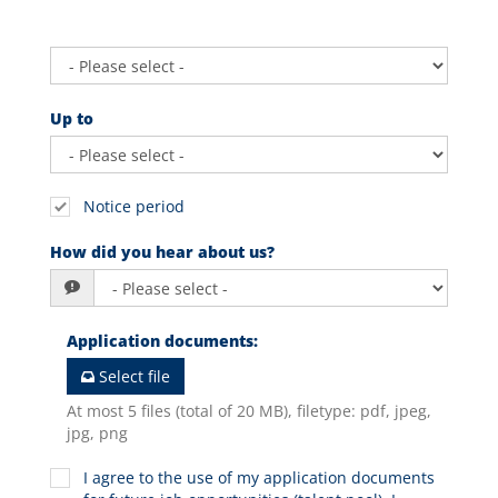
Up to
Notice period
How did you hear about us?
Application documents
:
Select file
At most 5 files (total of 20 MB), filetype: pdf, jpeg,
jpg, png
I agree to the use of my application documents