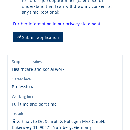
for future job opportunities (talent pool). I
understand that I can withdraw my consent at
any time. (optional)
Further information in our privacy statement
Submit application
Scope of activities
Healthcare and social work
Career level
Professional
Working time
Full time and part time
Location
Zahnärzte Dr. Schrott & Kollegen MVZ GmbH,
Eukenweg 31, 90471 Nürnberg, Germany