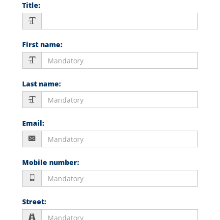
Title
:
First name
:
Last name
:
Email
:
Mobile number
:
Street
: